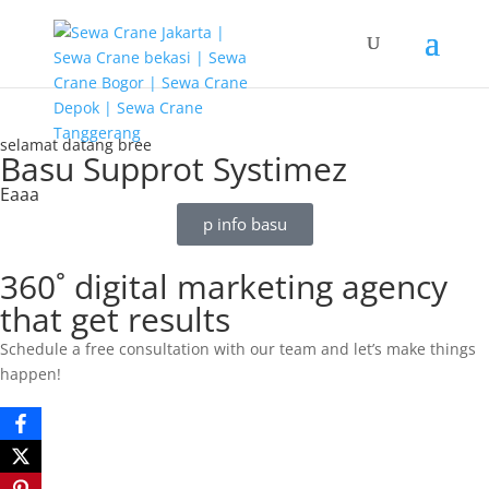
G-T3YPBRZG5Y
selamat datang bree
Basu Supprot Systimez
Eaaa
p info basu
360˚ digital marketing agency
that get results
Schedule a free consultation with our team and let’s make things
happen!