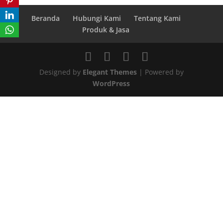
Beranda
Hubungi Kami
Tentang Kami
Produk & Jasa
Designed by
Elegant Themes
| Powered by
WordPress