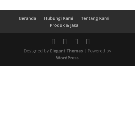
Beranda
Hubungi Kami
Tentang Kami
Produk & Jasa
Designed by
Elegant Themes
| Powered by
WordPress