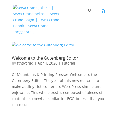
G-T3YPBRZG5Y
Welcome to the Gutenberg Editor
by
fthsyahid
|
Apr 4, 2020
|
Tutorial
Of Mountains & Printing Presses Welcome to the
Gutenberg Editor–The goal of this new editor is to
make adding rich content to WordPress simple and
enjoyable. This whole post is composed of pieces of
content—somewhat similar to LEGO bricks—that you
can move...