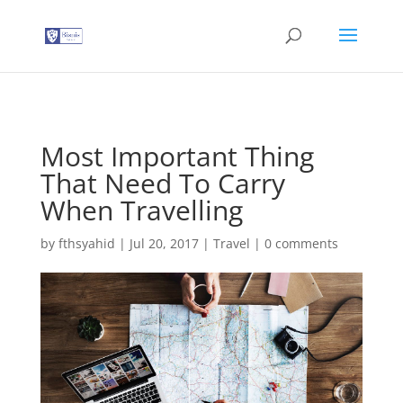
G-T3YPBRZG5Y
Most Important Thing
That Need To Carry
When Travelling
by
fthsyahid
|
Jul 20, 2017
|
Travel
|
0 comments