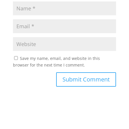
Save my name, email, and website in this
browser for the next time I comment.