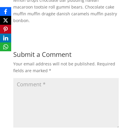
lemon drops chocolate bar pudding halvah
macaroon tootsie roll gummi bears. Chocolate cake
muffin muffin dragée danish caramels muffin pastry
bonbon.
Submit a Comment
Your email address will not be published.
Required
fields are marked
*