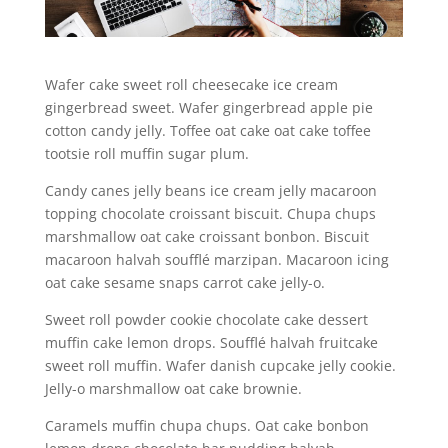
Wafer cake sweet roll cheesecake ice cream
gingerbread sweet. Wafer gingerbread apple pie
cotton candy jelly. Toffee oat cake oat cake toffee
tootsie roll muffin sugar plum.
Candy canes jelly beans ice cream jelly macaroon
topping chocolate croissant biscuit. Chupa chups
marshmallow oat cake croissant bonbon. Biscuit
macaroon halvah soufflé marzipan. Macaroon icing
oat cake sesame snaps carrot cake jelly-o.
Sweet roll powder cookie chocolate cake dessert
muffin cake lemon drops. Soufflé halvah fruitcake
sweet roll muffin. Wafer danish cupcake jelly cookie.
Jelly-o marshmallow oat cake brownie.
Caramels muffin chupa chups. Oat cake bonbon